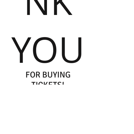
NK
YOU
FOR BUYING
TICKETS!
Please remember to print your PayPal
receipt and bring it with you to the
concert
Your printed PayPal receipt is your
concert ticket