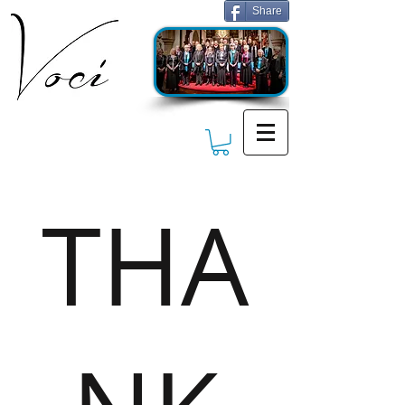
Share
THA