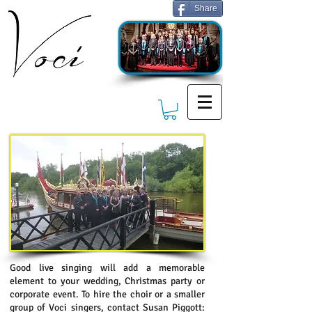
Share
Good live singing will add a memorable
element to your wedding, Christmas party or
corporate event. To hire the choir or a smaller
group of Voci singers, contact Susan Piggott: