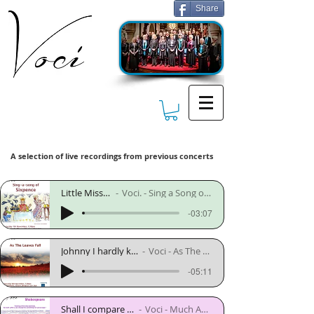
Share
A selection of live recordings from previous concerts
Little Miss Muffett - Diack
Voci. - Sing a Song of Sixpence. - November 2007
-03:07
Johnny I hardly knew ye - trad arr. Alice Parker
Voci - As The Leaves Fall - November 2008
-05:11
Shall I compare thee to a summers day - Nils Lindberg
Voci - Much Ado About Shakespeare - November 2012