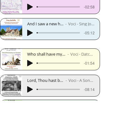
-02:58
And I saw a new heaven - Edgar Bainton
Voci - Sing Joyfully - March 2016
-05:12
Who shall have my lady fair - Robert Lucas Pearsall
Voci - Datchet concert - March 2017
-01:54
Lord, Thou hast been our refuge - Vaughan Williams
Voci - A Song for Peace - September 2017
-08:14
For the Beauty of the Earth - Stopford
Voci - On Tour - May 2018
-03:53
I Know My Soul Hath Power to Know All Things - Parry
Voci - I Was Glad - September 2018
-02:11