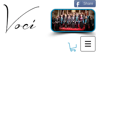
Share