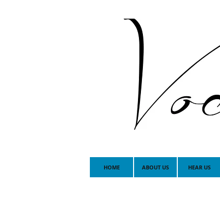
HOME
ABOUT US
HEAR US