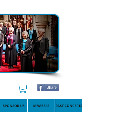
Share
SPONSOR US
MEMBERS
PAST CONCERTS