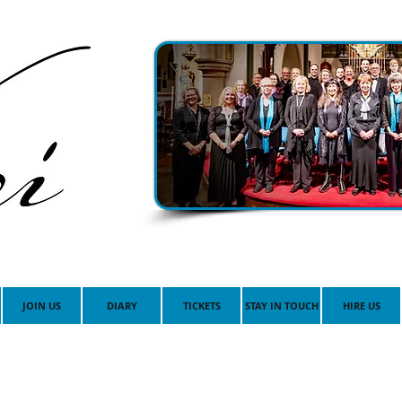
JOIN US
DIARY
TICKETS
STAY IN TOUCH
HIRE US